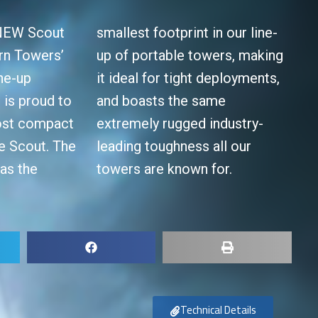
 NEW Scout
smallest footprint in our line-
rn Towers’
up of portable towers, making
ne-up
it ideal for tight deployments,
is proud to
the same
ost compact
d industry-
he Scout. The
ess all our
has the
towers are known for.
Technical Details