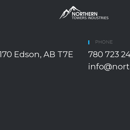
PHONE
170 Edson, AB T7E
780 723 2
info@nort