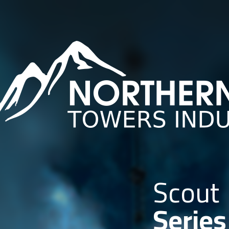
Scout
Series