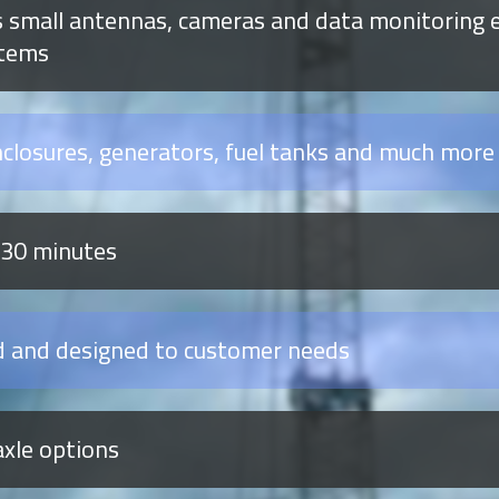
 small antennas, cameras and data monitoring e
stems
nclosures, generators, fuel tanks and much more
 30 minutes
d and designed to customer needs
axle options