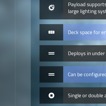
Payload supports
large lighting sy
Deck space for e
Deploys in under
Can be configure
Single or double 