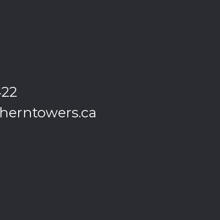
422
herntowers.ca