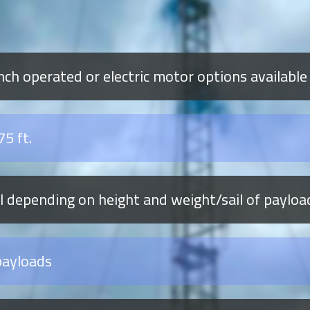
ch operated or electric motor options available
75 ft.
al depending on height and weight/sail of payloa
payloads