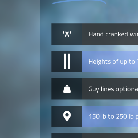
Hand cranked win
Heights of up to 
Guy lines option
150 lb to 250 lb 