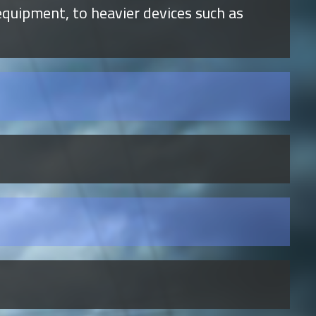
quipment, to heavier devices such as