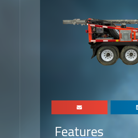
Features