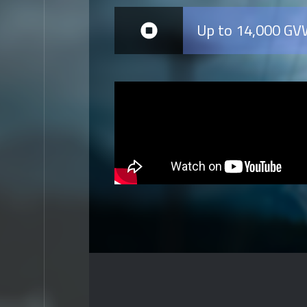
Up to 14,000 G